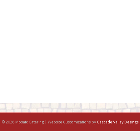
© 2026 Mosaic Catering | Website Customizations by
Cascade Valley Desings