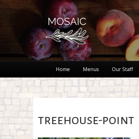
Home
Menus
Our Staff
treehouse-point