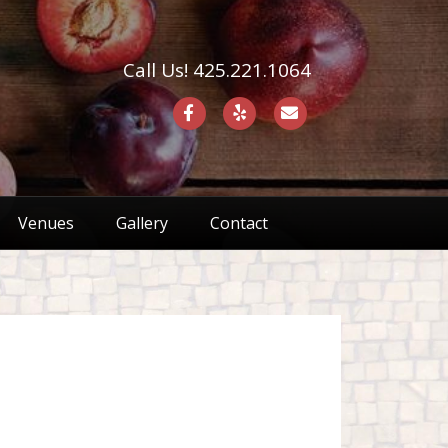
Call Us! 425.221.1064
F
Y
E
a
e
m
c
l
a
e
p
i
Venues
Gallery
Contact
b
l
o
o
k