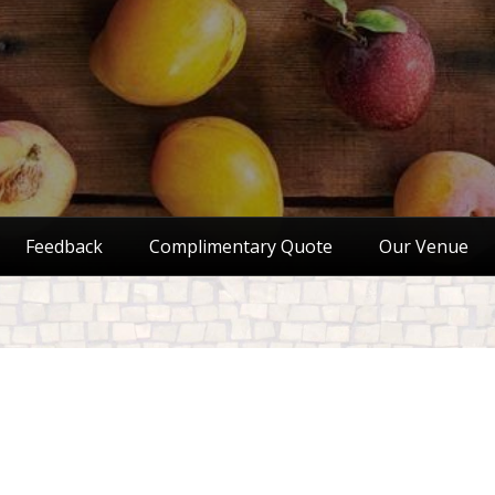
Feedback
Complimentary Quote
Our Venue