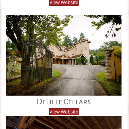
View Website
Delille Cellars
View Website