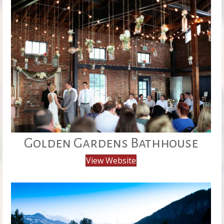
Golden Gardens Bathhouse
View Website