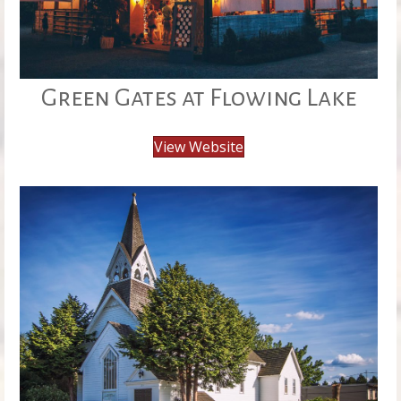
Green Gates at Flowing Lake
View Website