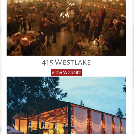
415 Westlake
View Website