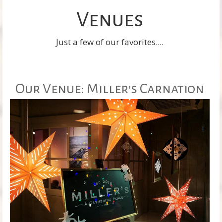
Venues
Just a few of our favorites....
Our Venue: Miller's Carnation