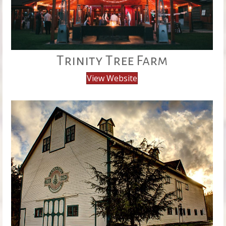
Trinity Tree Farm
View Website