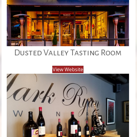
Dusted Valley Tasting Room
View Website