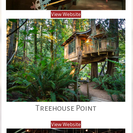
View Website
Treehouse Point
View Website