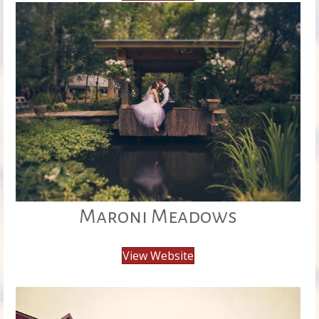
Maroni Meadows
View Website