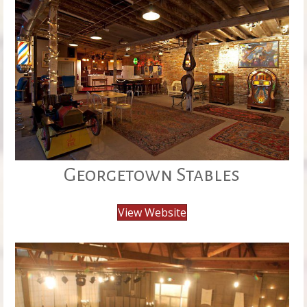
Georgetown Stables
View Website