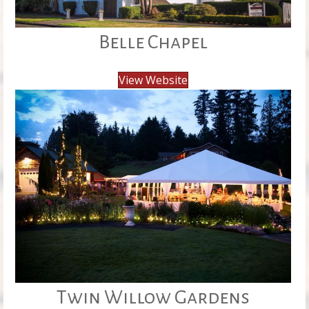
Belle Chapel
View Website
Twin Willow Gardens