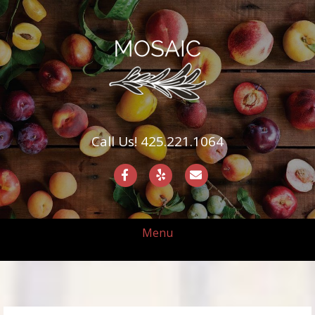
Call Us! 425.221.1064
Facebook
Yelp
Email
Menu