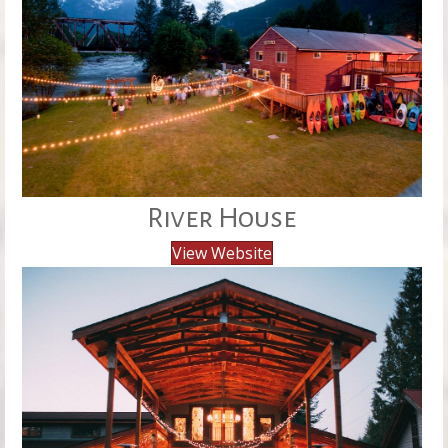
River House
View Website