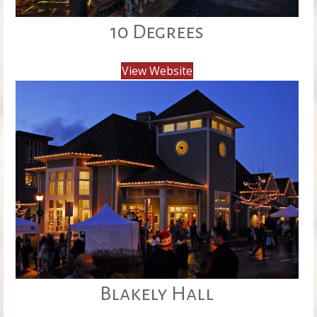
10 Degrees
View Website
Blakely Hall