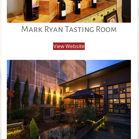
Mark Ryan Tasting Room
View Website