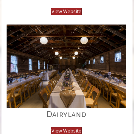
View Website
Dairyland
View Website