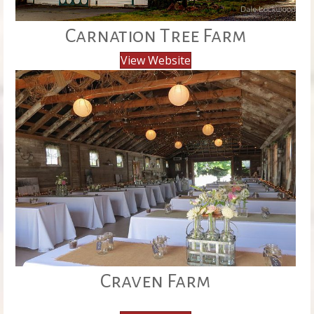
Carnation Tree Farm
View Website
Craven Farm