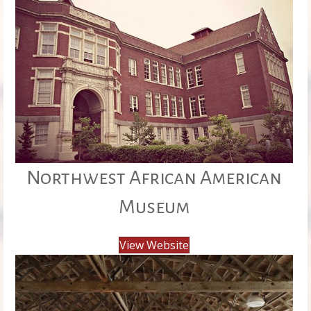
Northwest African American
Museum
View Website