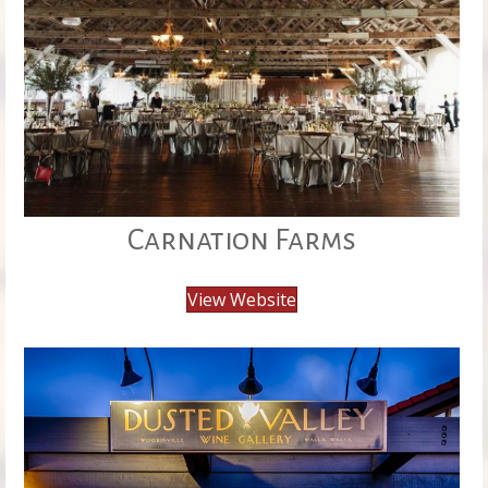
Carnation Farms
View Website