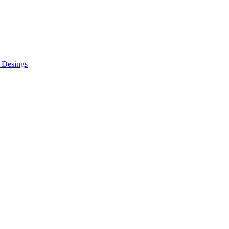
 Desings