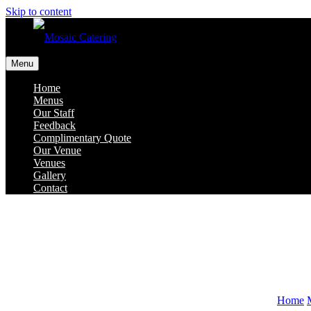
Skip to content
Menu
Home
Menus
Our Staff
Feedback
Complimentary Quote
Our Venue
Venues
Gallery
Contact
Home