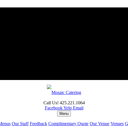
Call Us! 425.221.1064
Facebook
Yelp
Email
Menu
Menus
Our Staff
Feedback
Complimentary Quote
Our Venue
Venues
G