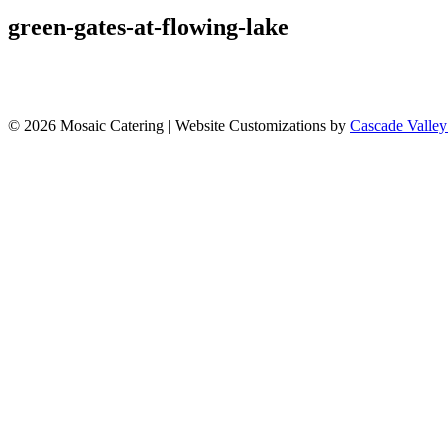
green-gates-at-flowing-lake
© 2026 Mosaic Catering | Website Customizations by
Cascade Valley