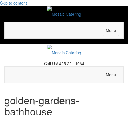
Skip to content
Menu
Call Us! 425.221.1064
Facebook
Yelp
Email
Menu
golden-gardens-
bathhouse