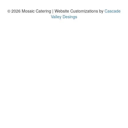
© 2026 Mosaic Catering | Website Customizations by
Cascade
Valley Desings