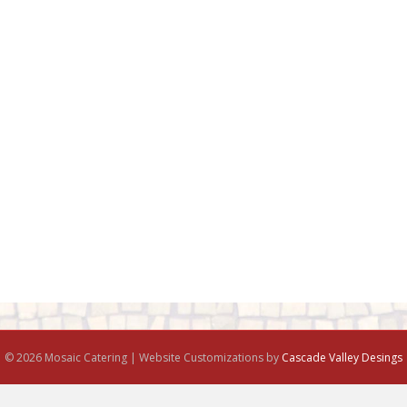
© 2026 Mosaic Catering | Website Customizations by
Cascade Valley Desings