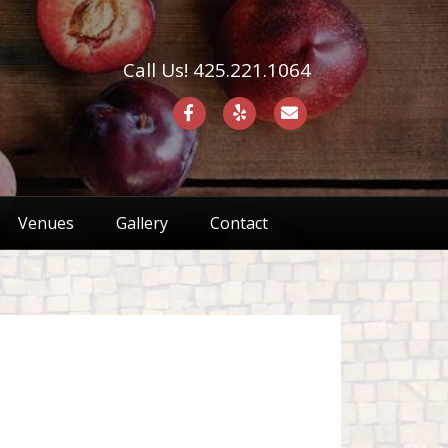
Call Us! 425.221.1064
F
Y
E
a
e
m
c
l
a
e
p
i
Venues
Gallery
Contact
b
l
o
o
k