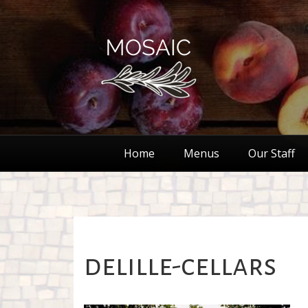
Home
Menus
Our Staff
delille-cellars