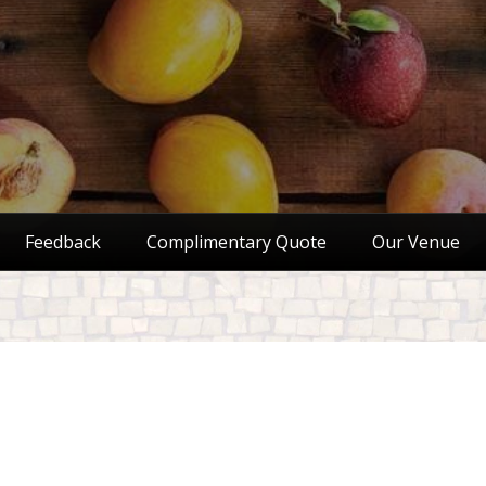
Feedback
Complimentary Quote
Our Venue