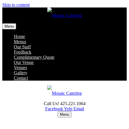
Skip to content
Menu
Home
Menus
Our Staff
Feedback
Complimentary Quote
Our Venue
Venues
Gallery
Contact
Call Us! 425.221.1064
Facebook
Yelp
Email
Menu
Home
Menus
Our Staff
Feedback
Complimentary Quote