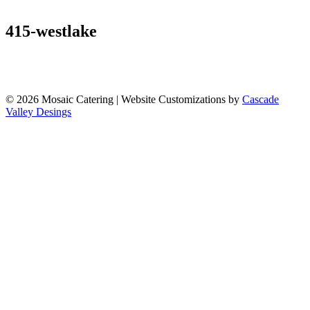
Our Venue
Venues
Gallery
Contact
415-westlake
© 2026 Mosaic Catering | Website Customizations by
Cascade
Valley Desings