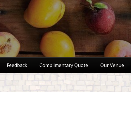
Feedback
Complimentary Quote
Our Venue