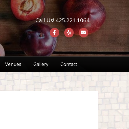
Call Us! 425.221.1064
F
Y
E
a
e
m
c
l
a
e
p
i
Venues
Gallery
Contact
b
l
o
o
k