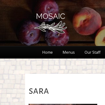
Home
Menus
Our Staff
sara