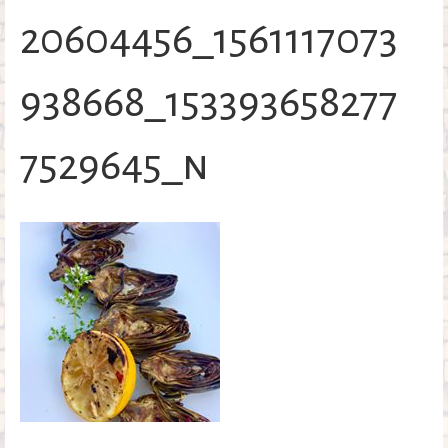
o
20604456_1561117073
k
938668_153393658277
7529645_n