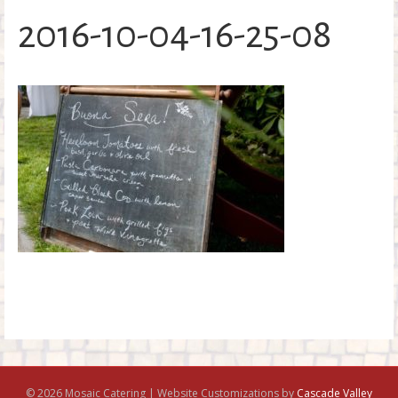
o
2016-10-04-16-25-08
k
© 2026 Mosaic Catering | Website Customizations by
Cascade Valley