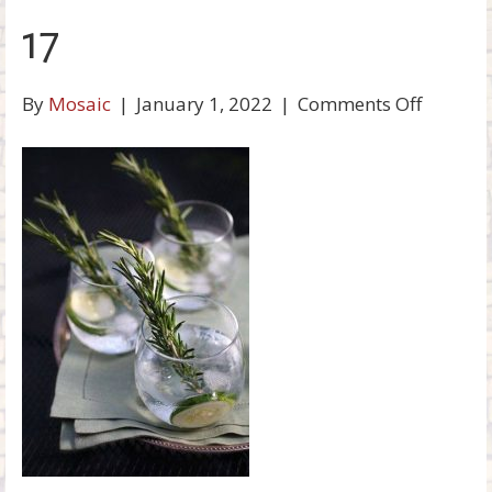
o
17
k
on
By
Mosaic
|
January 1, 2022
|
Comments Off
17