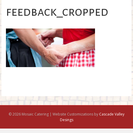
o
feedback_cropped
k
© 2026 Mosaic Catering | Website Customizations by
Cascade Valley
Desings