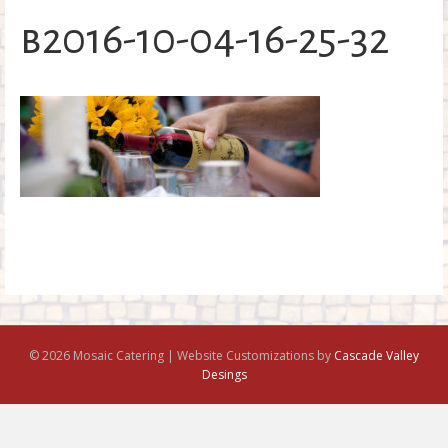
o
b2016-10-04-16-25-32
k
© 2026 Mosaic Catering | Website Customizations by
Cascade Valley
Desings